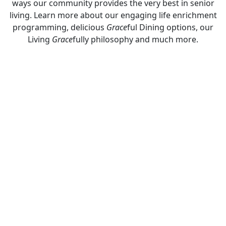
ways our community provides the very best in senior
living. Learn more about our engaging life enrichment
programming, delicious
Grace
ful Dining options, our
Living
Grace
fully philosophy and much more.