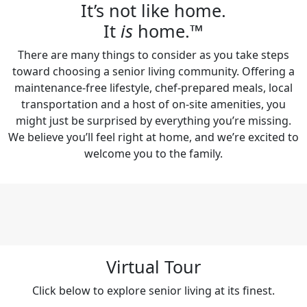
It’s not like home.
It
is
home.™
There are many things to consider as you take steps
toward choosing a senior living community. Offering a
maintenance-free lifestyle, chef-prepared meals, local
transportation and a host of on-site amenities, you
might just be surprised by everything you’re missing.
We believe you’ll feel right at home, and we’re excited to
welcome you to the family.
Virtual Tour
Click below to explore senior living at its finest.