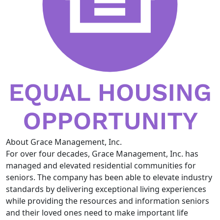
About Grace Management, Inc.
For over four decades, Grace Management, Inc. has
managed and elevated residential communities for
seniors. The company has been able to elevate industry
standards by delivering exceptional living experiences
while providing the resources and information seniors
and their loved ones need to make important life