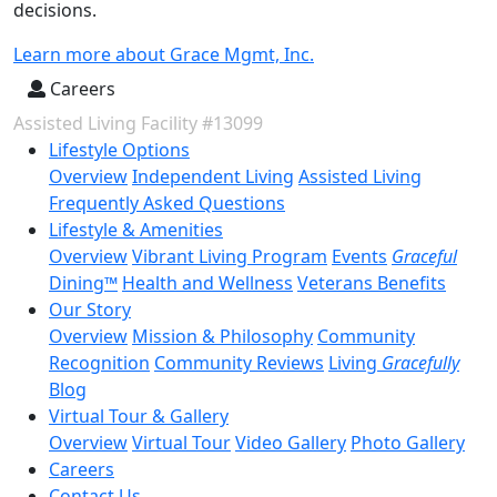
decisions.
Learn more about Grace Mgmt, Inc.
Careers
Assisted Living Facility #13099
Lifestyle Options
Overview
Independent Living
Assisted Living
Frequently Asked Questions
Lifestyle & Amenities
Overview
Vibrant Living Program
Events
Graceful
Dining™
Health and Wellness
Veterans Benefits
Our Story
Overview
Mission & Philosophy
Community
Recognition
Community Reviews
Living
Gracefully
Blog
Virtual Tour & Gallery
Overview
Virtual Tour
Video Gallery
Photo Gallery
Careers
Contact Us