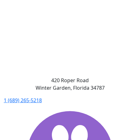
420 Roper Road
Winter Garden, Florida 34787
1 (689) 265-5218