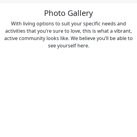
Photo Gallery
With living options to suit your specific needs and
activities that you’re sure to love, this is what a vibrant,
active community looks like. We believe you’ll be able to
see yourself here.