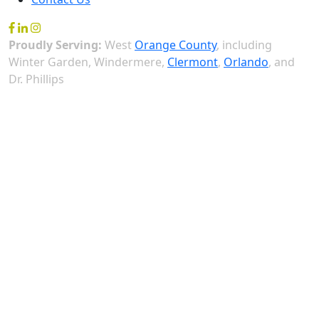
Proudly Serving:
West
Orange County
, including
Winter Garden, Windermere,
Clermont
,
Orlando
, and
Dr. Phillips