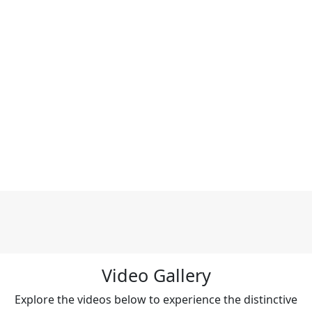
Video Gallery
Explore the videos below to experience the distinctive