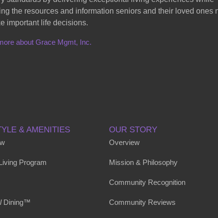
ing the resources and information seniors and their loved ones
e important life decisions.
more about Grace Mgmt, Inc.
TYLE & AMENITIES
OUR STORY
ew
Overview
 Living Program
Mission & Philosophy
Community Recognition
l
Dining™
Community Reviews