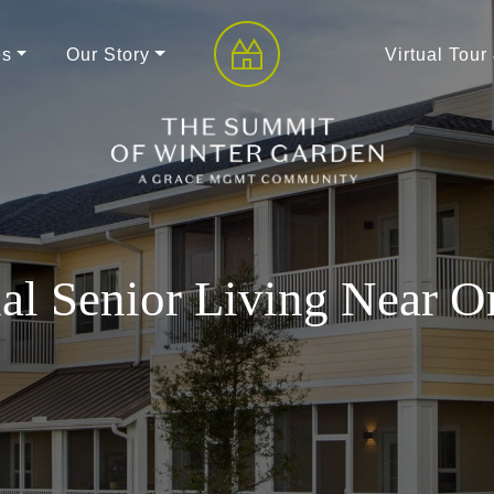
es
Our Story
Virtual Tour
al Senior Living Near O