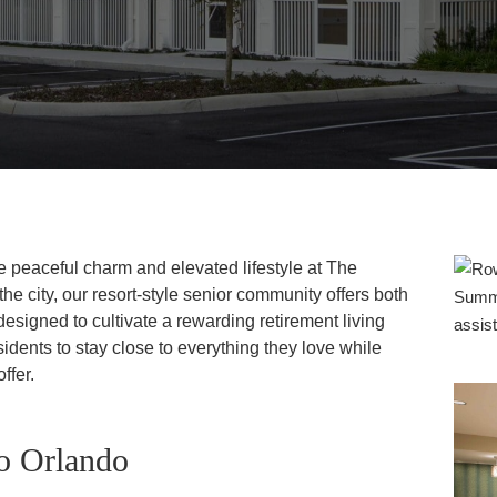
he peaceful charm and elevated lifestyle at The
he city, our resort-style senior community offers both
designed to cultivate a rewarding retirement living
idents to stay close to everything they love while
ffer.
to Orlando