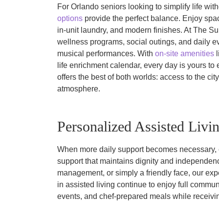
For Orlando seniors looking to simplify life wi
options
provide the perfect balance. Enjoy spa
in-unit laundry, and modern finishes. At The Su
wellness programs, social outings, and daily e
musical performances. With
on-site amenities
l
life enrichment calendar, every day is yours to 
offers the best of both worlds: access to the city’
atmosphere.
Personalized Assisted Livi
When more daily support becomes necessary,
support that maintains dignity and independenc
management, or simply a friendly face, our exp
in assisted living continue to enjoy full commun
events, and chef-prepared meals while receivi