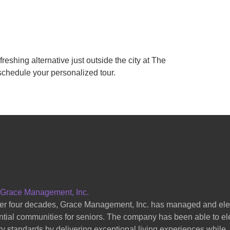
efreshing alternative just outside the city at The
schedule your personalized tour.
 Grace Management, Inc.
er four decades, Grace Management, Inc. has managed and el
ntial communities for seniors. The company has been able to el
ry standards by delivering exceptional living experiences while