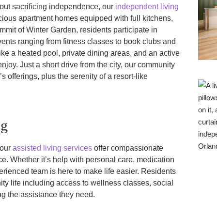
thout sacrificing independence, our
independent living
cious apartment homes equipped with full kitchens,
mmit of Winter Garden, residents participate in
vents ranging from fitness classes to book clubs and
ike a heated pool, private dining areas, and an active
enjoy. Just a short drive from the city, our community
s offerings, plus the serenity of a resort-like
ng
 our
assisted living services
offer compassionate
e. Whether it’s help with personal care, medication
erienced team is here to make life easier. Residents
ity life including access to wellness classes, social
ng the assistance they need.