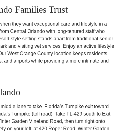
do Families Trust
hen they want exceptional care and lifestyle in a
 from Central Orlando with long-tenured staff who
sort-style setting stands apart from traditional senior
ark and visiting vet services. Enjoy an active lifestyle
 Our West Orange County location keeps residents
ons, and airports while providing a more intimate and
rlando
iddle lane to take Florida’s Turnpike exit toward
ida’s Turnpike (toll road). Take FL-429 south to Exit
nter Garden Vineland Road, then turn right onto
ely on your left at 420 Roper Road, Winter Garden,