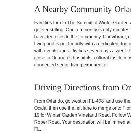
A Nearby Community Orlan
Families turn to The Summit of Winter Garden w
quieter setting. Our community is only minutes
have deep ties to the community. Our vibrant, re
living and is pet-friendly with a dedicated dog p
with events and activities seven days a week.
close to Orlando’s hospitals, cultural instituti
connected senior living experience.
Driving Directions from O
From Orlando, go west on FL-408 and use the m
Ocala, then use the left lane to merge onto Flor
19 for Winter Garden Vineland Road. Follow Wi
Roper Road. Your destination will be immediat
FL.