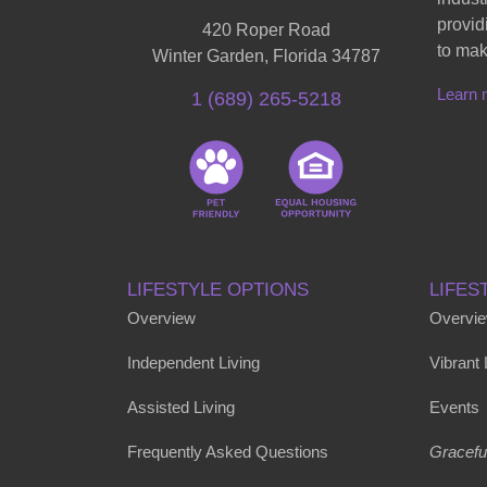
provid
420 Roper Road
to mak
Winter Garden, Florida 34787
Learn 
1 (689) 265-5218
LIFESTYLE OPTIONS
LIFES
Overview
Overvi
Independent Living
Vibrant
Assisted Living
Events
Frequently Asked Questions
Gracefu