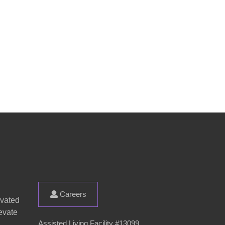
Careers
evated
evate
Assisted Living Facility #13099