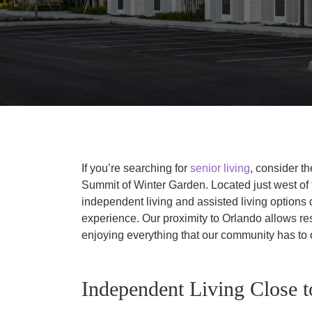
If you’re searching for
senior living
, consider t
Summit of Winter Garden. Located just west of t
independent living and assisted living options 
experience. Our proximity to Orlando allows res
enjoying everything that our community has to o
Independent Living Close 