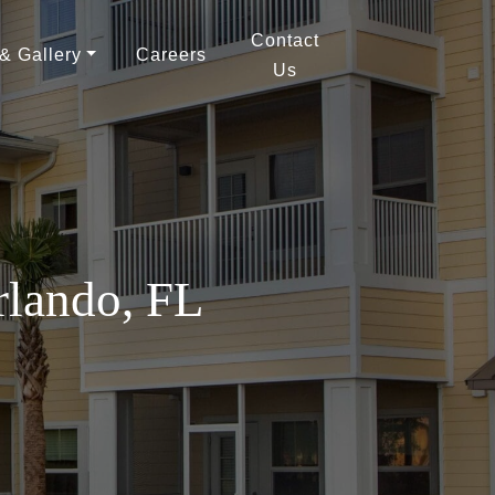
Contact
 & Gallery
Careers
Us
rlando, FL