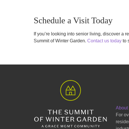
Schedule a Visit Today
If you’re looking into senior living, discover a r
Summit of Winter Garden.
Contact us today
to 
About
For ov
reside
indust