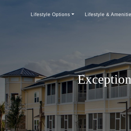
Lifestyle Options
Lifestyle & Ameniti
Exception