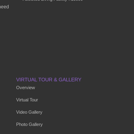
 need
VIRTUAL TOUR & GALLERY
Overview
Virtual Tour
Video Gallery
Photo Gallery