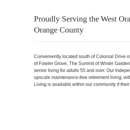
Proudly Serving the West Ora
Orange County
Conveniently located south of Colonial Drive of
of Fowler Grove, The Summit of Winter Garden of
senior living for adults 55 and over. Our Indep
upscale maintenance-free retirement living, wit
Living is available within our community if the