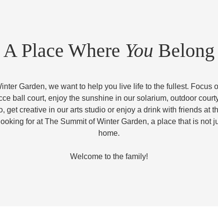
A Place Where
You
Belong
nter Garden, we want to help you live life to the fullest. Focus o
occe ball court, enjoy the sunshine in our solarium, outdoor court
, get creative in our arts studio or enjoy a drink with friends at th
looking for at The Summit of Winter Garden, a place that is not ju
home.
Welcome to the family!