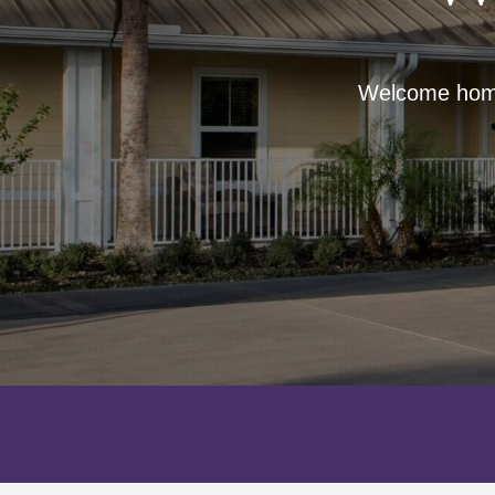
Welcome home 