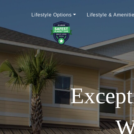
Lifestyle Options
Lifestyle & Ameniti
Except
W