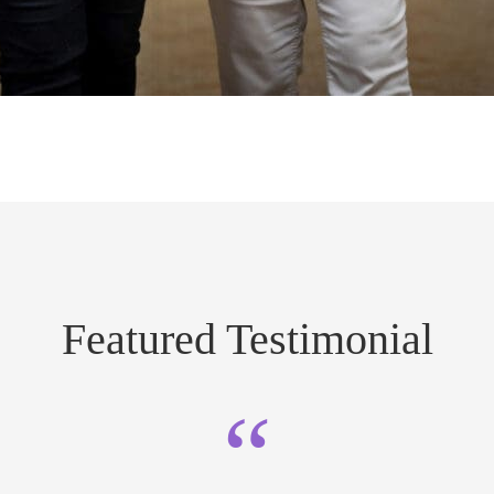
Featured Testimonial
“