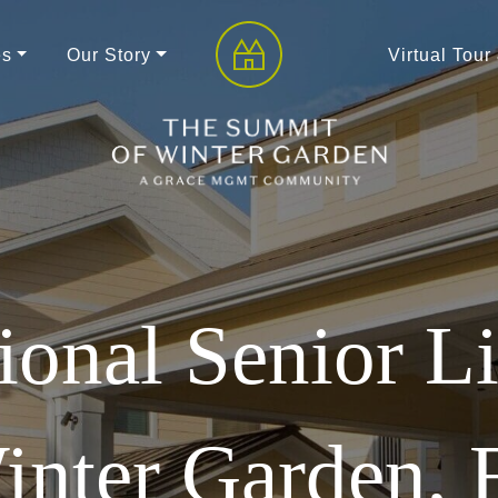
es
Our Story
Virtual Tour
ional Senior Li
inter Garden, 