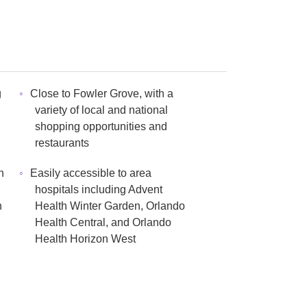
g
Close to Fowler Grove, with a
n
variety of local and national
shopping opportunities and
restaurants
h
Easily accessible to area
hospitals including Advent
n
Health Winter Garden, Orlando
Health Central, and Orlando
Health Horizon West