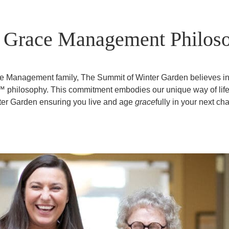
 Grace Management Philos
ace Management family, The Summit of Winter Garden believes i
y™ philosophy. This commitment embodies our unique way of lif
er Garden ensuring you live and age
grace
fully in your next cha