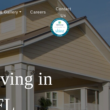
Contact
 & Gallery
Careers
Us
ving in
FL