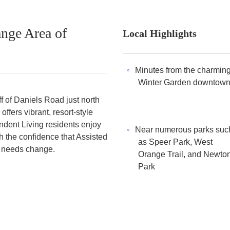
nge Area of
Local Highlights
Minutes from the charmin
Winter Garden downtow
f of Daniels Road just north
fers vibrant, resort-style
endent Living residents enjoy
Near numerous parks suc
h the confidence that Assisted
as Speer Park, West
ir needs change.
Orange Trail, and Newto
Park