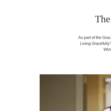
The
As part of the Gr
Living
Grace
full
Wint