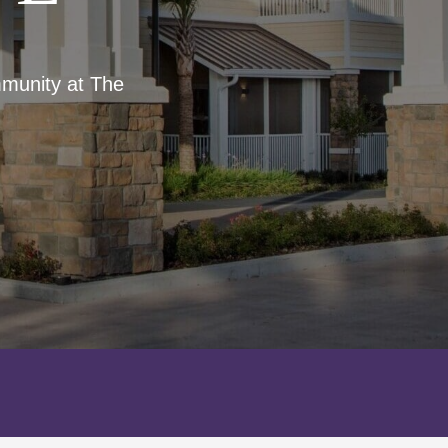
mmunity at The