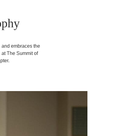
ophy
n and embraces the
e at The Summit of
pter.