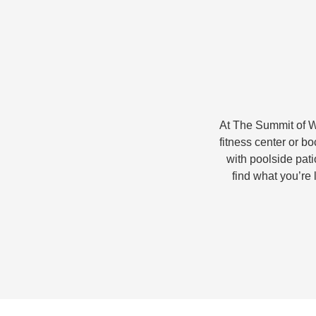
At The Summit of Wi
fitness center or b
with poolside patio
find what you’re 