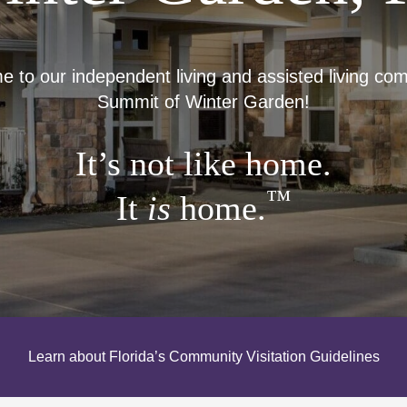
to our independent living and assisted living co
Summit of Winter Garden!
It’s not like home.
™
It
is
home.
Learn about Florida’s Community Visitation Guidelines