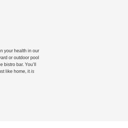
n your health in our
yard or outdoor pool
e bistro bar. You’ll
st like home, it
is